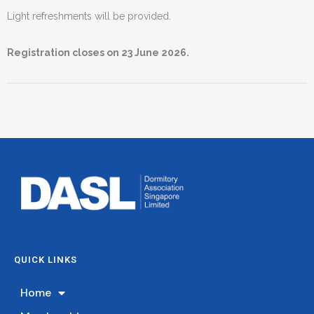
Light refreshments will be provided.
Registration closes on 23 June 2026.
QUICK LINKS
Home