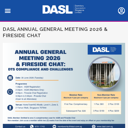
DASL ANNUAL GENERAL MEETING 2026 &
FIRESIDE CHAT