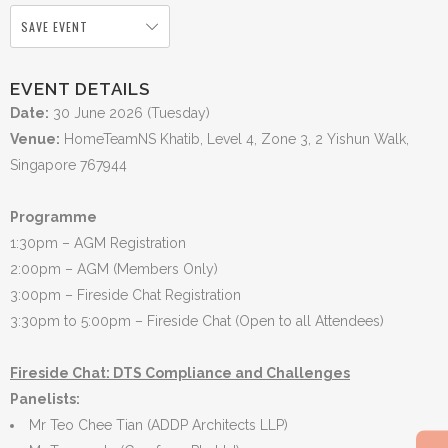
SAVE EVENT
EVENT DETAILS
Date:
30 June 2026 (Tuesday)
Venue:
HomeTeamNS Khatib, Level 4, Zone 3, 2 Yishun Walk,
Singapore 767944
Programme
1:30pm – AGM Registration
2:00pm – AGM (Members Only)
3:00pm – Fireside Chat Registration
3:30pm to 5:00pm – Fireside Chat (Open to all Attendees)
Fireside Chat: DTS Compliance and Challenges
Panelists:
Mr Teo Chee Tian (ADDP Architects LLP)