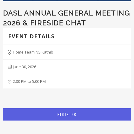
DASL ANNUAL GENERAL MEETING
2026 & FIRESIDE CHAT
EVENT DETAILS
Home Team NS Kathib
June 30, 2026
2:00 PM to 5:00 PM
REGISTER