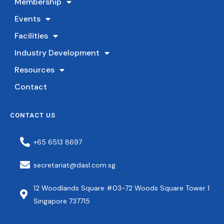
Membership
Events
Facilities
Industry Development
Resources
Contact
CONTACT US
+65 6513 8697
secretariat@dasl.com.sg
12 Woodlands Square #03-72 Woods Square Tower 1
Singapore 737715