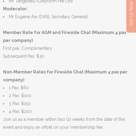
Mr Tangavelu (Greyform Pte Ltd)
Join Us Now!
Moderator:
Mr Eugene Aw (DASL Secretary General)
Member Rate for AGM and Fireside Chat (Maximum 4 pax
per company)
First pax: Complimentary
Subsequent Pax: $30
Non-Member Rates for Fireside Chat (Maximum 4 pax per
company)
1 Pax: $60
2 Pax: $100
3 Pax: $150
4 Pax: $200
Join us as a member within two (2) weeks from the date of the
event and enjoy an offset on your membership fee.