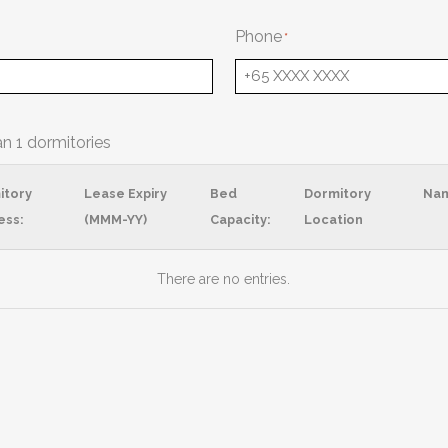
Phone
an 1 dormitories
itory
Lease Expiry
Bed
Dormitory
Na
ess:
(MMM-YY)
Capacity:
Location
There are no
entries.