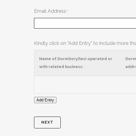
Email Address
Kindly click on "Add Entry" to include more th
Name of Dormitory(les) operated or
Dorm
with related business:
addr
Add Entry