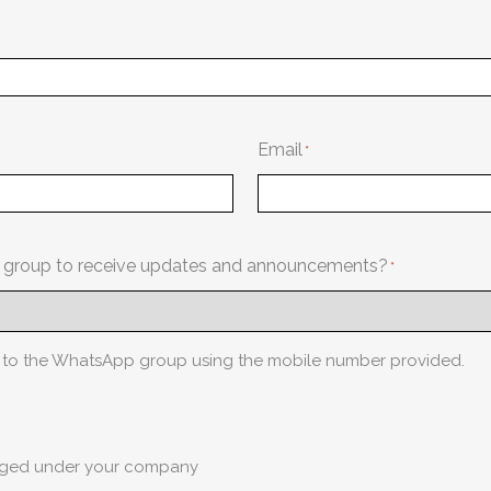
Email
p group to receive updates and announcements?
d to the WhatsApp group using the mobile number provided.
naged under your company