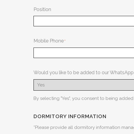
Position
Mobile Phone
Would you like to be added to our WhatsAp
By selecting "Yes", you consent to being adde
DORMITORY INFORMATION
*Please provide all dormitory information ma