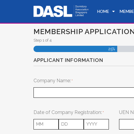
HOME
MEMBE
MEMBERSHIP APPLICATION
Step
1
of
4
25%
APPLICANT INFORMATION
Company Name:
Date of Company Registration:
UEN N