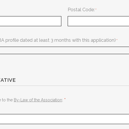
Postal Code:
profile dated at least 3 months with this application)
ATIVE
e to the
By-Law of the Association
:
*