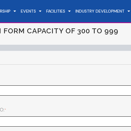
RSHIP
EVENTS
FACILITIES
INDUSTRY DEVELOPMENT
 FORM CAPACITY OF 300 TO 999
O: