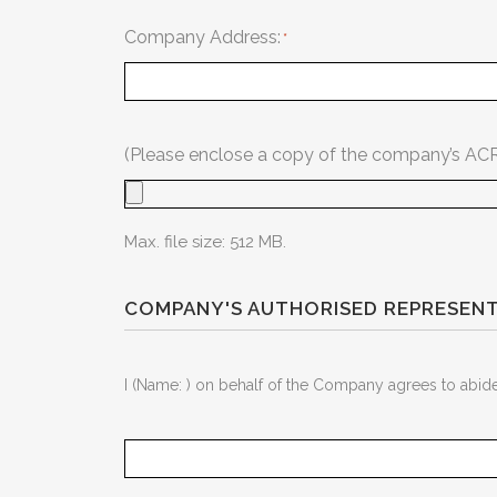
Company Address:
(Please enclose a copy of the company’s ACRA 
Max. file size: 512 MB.
COMPANY'S AUTHORISED REPRESENT
I (Name: ) on behalf of the Company agrees to abid