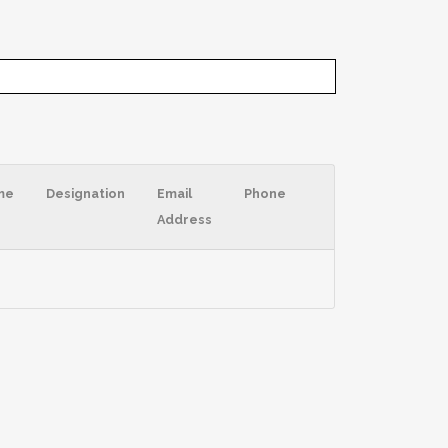
me
Designation
Email
Phone
Address