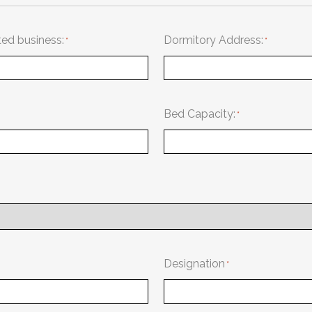
ted business:
Dormitory Address:
Bed Capacity:
Designation