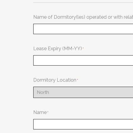
Name of Dormitory(les) operated or with rela
Lease Expiry (MM-YY)
Dormitory Location
Name