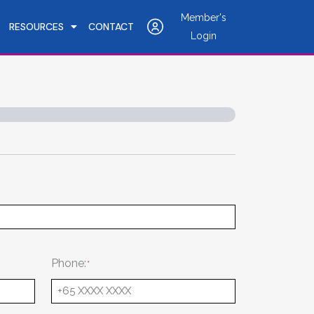
Member's
RESOURCES
CONTACT
Login
Phone: