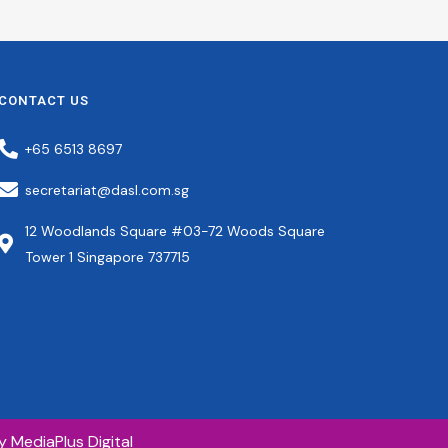
Member
Council Member
Manager,
Group Chief
rmitory
Operating Officer
(“Group COO”), TA
Corporation Ltd
Chief Executive
CONTACT US
Officer, Nexus Point
Investments Pte Ltd
+65 6513 8697
secretariat@dasl.com.sg
12 Woodlands Square #03-72 Woods Square
Tower 1 Singapore 737715
by
MediaPlus Digital