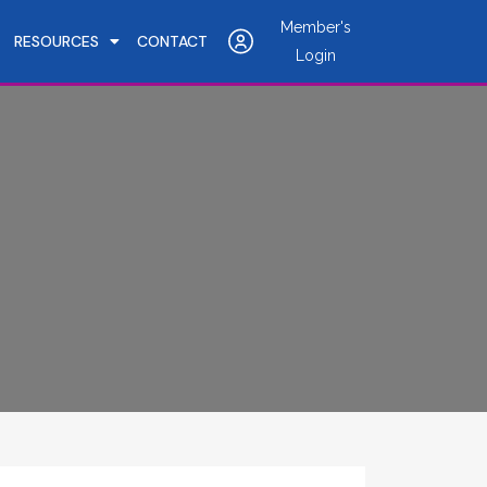
Member's
RESOURCES
CONTACT
Login