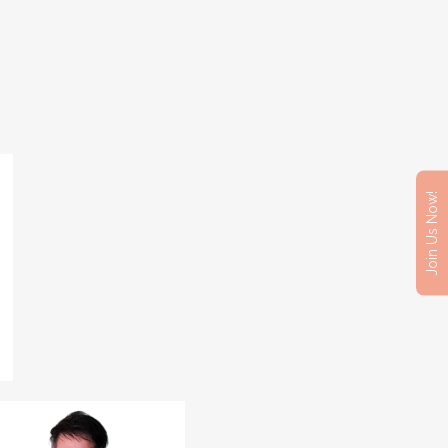
Join Us Now!