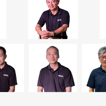
President
Business Director,
Director,
Goldmine Energy Pte Ltd
Homestay Management
Pte Ltd
Mr Kelvin Low
2
Vice President
nd
CEO,
Tee Up Capital Pte Ltd
Tee Up Asset
Management Pte Ltd
d Lee
Mr Lim Chee Tat
Mr Jack