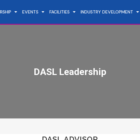
RSHIP
EVENTS
FACILITIES
INDUSTRY DEVELOPMENT
DASL Leadership
DASL ADVISOR