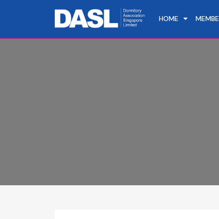
HOME
MEMBE