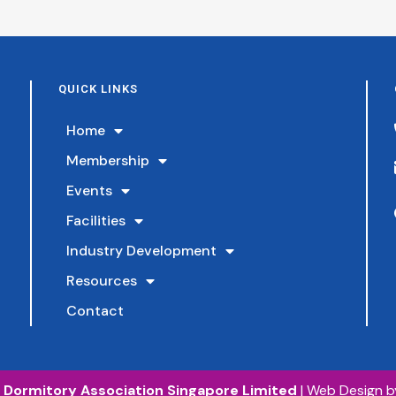
Member
Council Member
Council 
kers
General Manager, Aik
Facilities 
ation &
Chuan Construction
Hulett Do
ead,
Pte Ltd
Senior Manager,
Vobis Enterprise Pte
QUICK LINKS
n Limited
Ltd
Home
Membership
Events
Facilities
Industry Development
Resources
Contact
©
Dormitory Association Singapore Limited
|
Web Design 