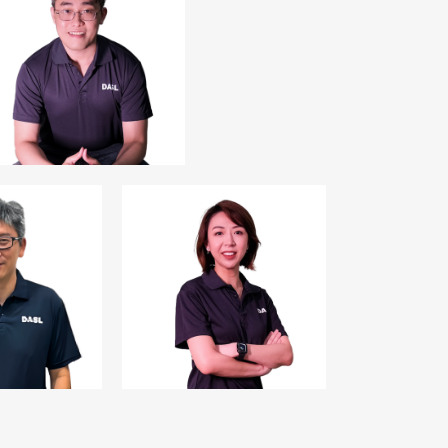
Mr. Daniel Chua
Treasurer
Director,
Avery Strategic
Investment Pte Ltd
 Ng
Ms Wendy Liong