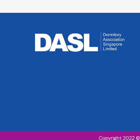
Council Member
Council 
Managing Director,
Head, Wor
D Wall Pte Ltd
Accommod
Country H
Malaysia
Centurion
Corporatio
Copyright 2022 