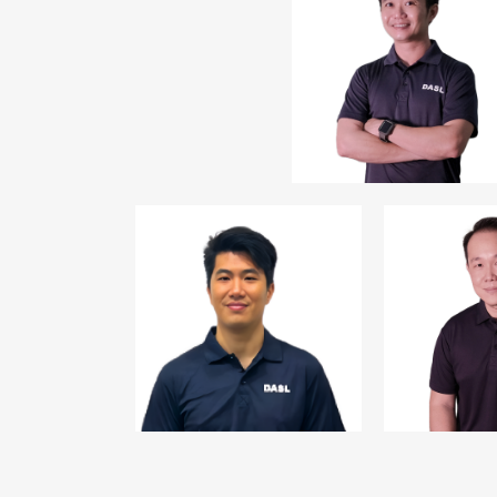
Mr Johnathan
Cheah
1
Vice President
st
CEO,
S11 Capital
Investments Pte Ltd
S11 Granuity
Management Pte Ltd
Mr Alexander Wu
Mr Alfre