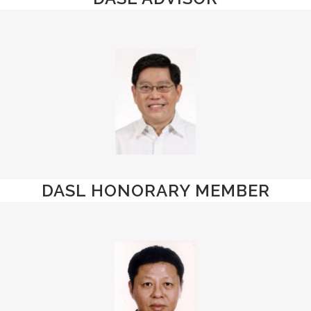
DASL HONORARY MEMBER
Mr. Yeo Guat
Kwang
Advisor
Assistant Director-
General, National
Trade Union Congress
(NTUC)